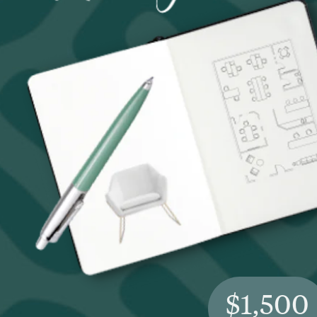
$1,500