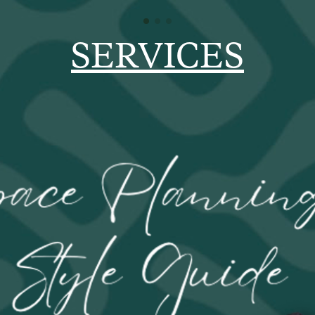
SERVICES