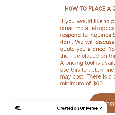
   HOW TO PLACE A
If you would like to p
email me at afropegs@
respond to inquiries 
4pm. We will discuss 
quote you a price. You
then be placed on thi
A pricing tool is avai
use this to determin
may cost. There is a 
minimum of $60. 
Emai
Created on Universe